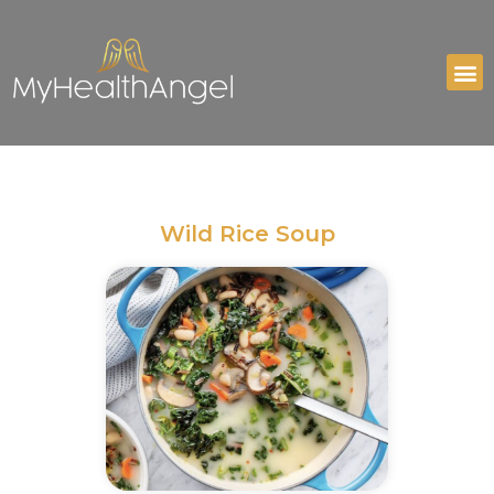
Wild Rice Soup