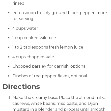
rinsed
½ teaspoon freshly ground black pepper, more
for serving
4 cups water
1 cup cooked wild rice
1 to 2 tablespoons fresh lemon juice
4 cups chopped kale
Chopped parsley for garnish, optional
Pinches of red pepper flakes, optional
Directions
Make the creamy base: Place the almond milk,
cashews, white beans, miso paste, and Dijon
mustard in a blender and process until smooth.