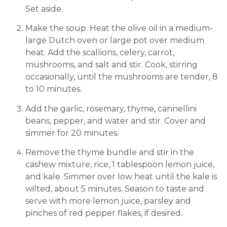
Set aside.
Make the soup: Heat the olive oil in a medium-
large Dutch oven or large pot over medium
heat. Add the scallions, celery, carrot,
mushrooms, and salt and stir. Cook, stirring
occasionally, until the mushrooms are tender, 8
to 10 minutes.
Add the garlic, rosemary, thyme, cannellini
beans, pepper, and water and stir. Cover and
simmer for 20 minutes.
Remove the thyme bundle and stir in the
cashew mixture, rice, 1 tablespoon lemon juice,
and kale. Simmer over low heat until the kale is
wilted, about 5 minutes. Season to taste and
serve with more lemon juice, parsley and
pinches of red pepper flakes, if desired.