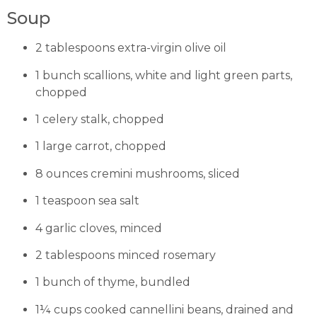
Soup
2 tablespoons extra-virgin olive oil
1 bunch scallions, white and light green parts,
chopped
1 celery stalk, chopped
1 large carrot, chopped
8 ounces cremini mushrooms, sliced
1 teaspoon sea salt
4 garlic cloves, minced
2 tablespoons minced rosemary
1 bunch of thyme, bundled
1¼ cups cooked cannellini beans, drained and