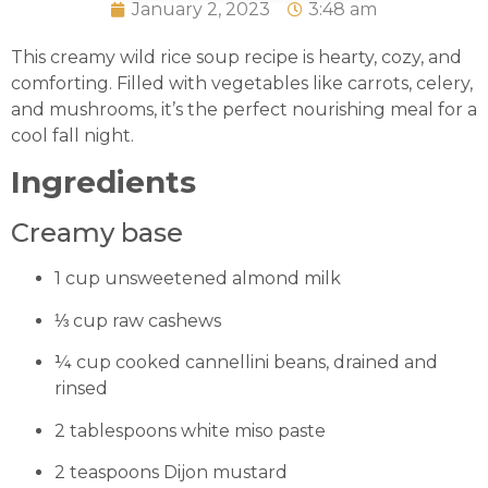
January 2, 2023
3:48 am
This creamy wild rice soup recipe is hearty, cozy, and
comforting. Filled with vegetables like carrots, celery,
and mushrooms, it’s the perfect nourishing meal for a
cool fall night.
Ingredients
Creamy base
1 cup unsweetened almond milk
⅓ cup raw cashews
¼ cup cooked cannellini beans, drained and
rinsed
2 tablespoons white miso paste
2 teaspoons Dijon mustard