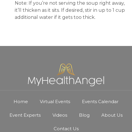
Note: If you’re not serving the soup right away,
it’ll thicken as it sits. If desired, stir in up to 1 cup
additional water if it gets too thick.
Home
Virtual Events
Events Calendar
Event Experts
Videos
Blog
About Us
Contact Us