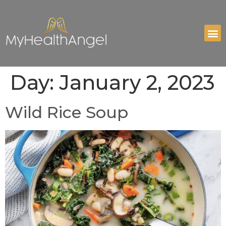
Day:
January 2, 2023
Wild Rice Soup