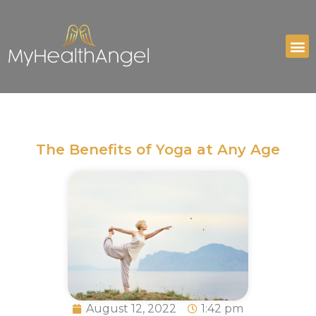
The Benefits of Yoga at Any Age
August 12, 2022
1:42 pm