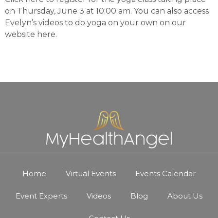
on Thursday, June 3 at 10:00 am. You can also access
Evelyn’s videos to do yoga on your own on our
website
here
.
Home
Virtual Events
Events Calendar
Event Experts
Videos
Blog
About Us