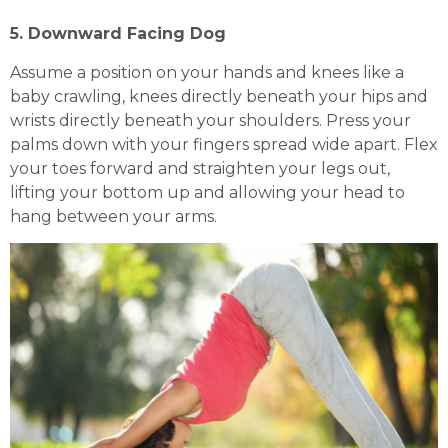
5. Downward Facing Dog
Assume a position on your hands and knees like a
baby crawling, knees directly beneath your hips and
wrists directly beneath your shoulders. Press your
palms down with your fingers spread wide apart. Flex
your toes forward and straighten your legs out,
lifting your bottom up and allowing your head to
hang between your arms.