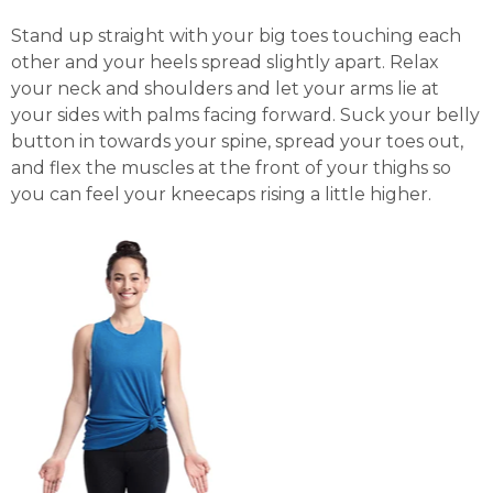
Stand up straight with your big toes touching each
other and your heels spread slightly apart. Relax
your neck and shoulders and let your arms lie at
your sides with palms facing forward. Suck your belly
button in towards your spine, spread your toes out,
and flex the muscles at the front of your thighs so
you can feel your kneecaps rising a little higher.