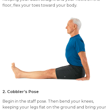
floor, flex your toes toward your body.
2. Cobbler’s Pose
Begin in the staff pose. Then bend your knees,
keeping your legs flat on the ground and bring your