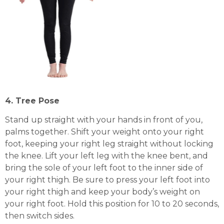
4. Tree Pose
Stand up straight with your hands in front of you,
palms together. Shift your weight onto your right
foot, keeping your right leg straight without locking
the knee. Lift your left leg with the knee bent, and
bring the sole of your left foot to the inner side of
your right thigh. Be sure to press your left foot into
your right thigh and keep your body’s weight on
your right foot. Hold this position for 10 to 20 seconds,
then switch sides.