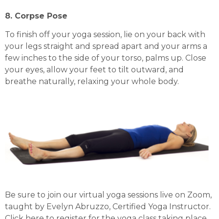
8. Corpse Pose
To finish off your yoga session, lie on your back with
your legs straight and spread apart and your arms a
few inches to the side of your torso, palms up. Close
your eyes, allow your feet to tilt outward, and
breathe naturally, relaxing your whole body.
Be sure to join our virtual yoga sessions live on Zoom,
taught by Evelyn Abruzzo, Certified Yoga Instructor.
Click
here
to register for the yoga class taking place