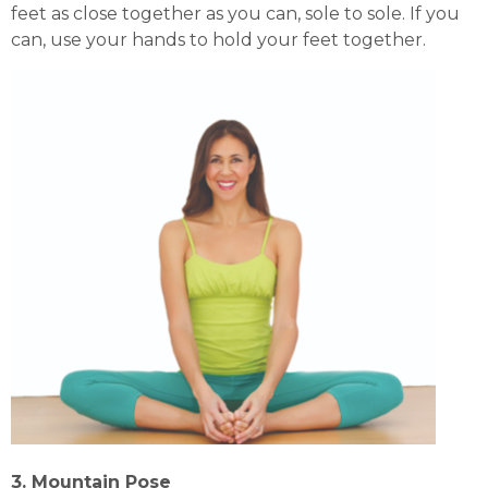
feet as close together as you can, sole to sole. If you
can, use your hands to hold your feet together.
3. Mountain Pose