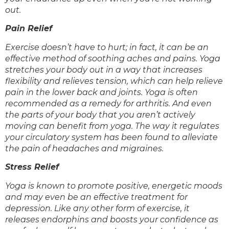
out.
Pain Relief
Exercise doesn’t have to hurt; in fact, it can be an
effective method of soothing aches and pains. Yoga
stretches your body out in a way that increases
flexibility and relieves tension, which can help relieve
pain in the lower back and joints. Yoga is often
recommended as a remedy for arthritis. And even
the parts of your body that you aren’t actively
moving can benefit from yoga. The way it regulates
your circulatory system has been found to alleviate
the pain of headaches and migraines.
Stress Relief
Yoga is known to promote positive, energetic moods
and may even be an effective treatment for
depression. Like any other form of exercise, it
releases endorphins and boosts your confidence as