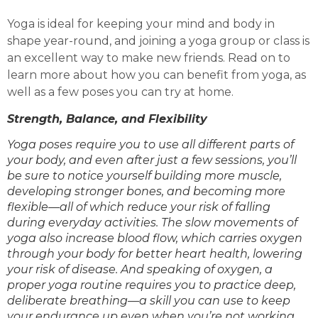
Yoga is ideal for keeping your mind and body in
shape year-round, and joining a yoga group or class is
an excellent way to make new friends. Read on to
learn more about how you can benefit from yoga, as
well as a few poses you can try at home.
Strength, Balance, and Flexibility
Yoga poses require you to use all different parts of
your body, and even after just a few sessions, you’ll
be sure to notice yourself building more muscle,
developing stronger bones, and becoming more
flexible—all of which reduce your risk of falling
during everyday activities. The slow movements of
yoga also increase blood flow, which carries oxygen
through your body for better heart health, lowering
your risk of disease. And speaking of oxygen, a
proper yoga routine requires you to practice deep,
deliberate breathing—a skill you can use to keep
your endurance up even when you’re not working