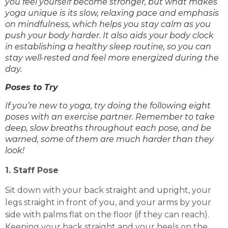
you feel yourself become stronger, but what makes
yoga unique is its slow, relaxing pace and emphasis
on mindfulness, which helps you stay calm as you
push your body harder. It also aids your body clock
in establishing a healthy sleep routine, so you can
stay well-rested and feel more energized during the
day.
Poses to Try
If you’re new to yoga, try doing the following eight
poses with an exercise partner. Remember to take
deep, slow breaths throughout each pose, and be
warned, some of them are much harder than they
look!
1. Staff Pose
Sit down with your back straight and upright, your
legs straight in front of you, and your arms by your
side with palms flat on the floor (if they can reach).
Keeping your back straight and your heels on the