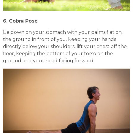
6. Cobra Pose
Lie down on your stomach with your palms flat on
the ground in front of you. Keeping your hands
directly below your shoulders, lift your chest off the
floor, keeping the bottom of your torso on the
ground and your head facing forward.