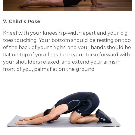
7. Child’s Pose
Kneel with your knees hip-width apart and your big
toes touching. Your bottom should be resting on top
of the back of your thighs, and your hands should be
flat on top of your legs. Lean your torso forward with
your shoulders relaxed, and extend your arms in
front of you, palms flat on the ground.