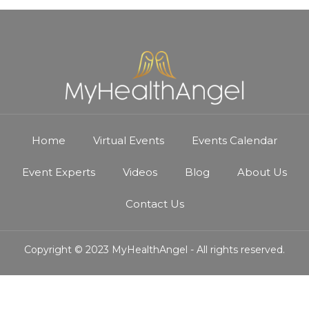
Home
Virtual Events
Events Calendar
Event Experts
Videos
Blog
About Us
Contact Us
Copyright © 2023 MyHealthAngel - All rights reserved.