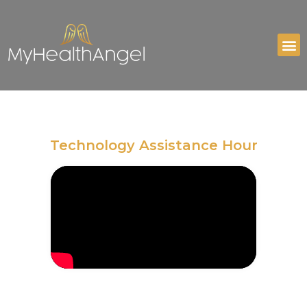
Technology Assistance Hour