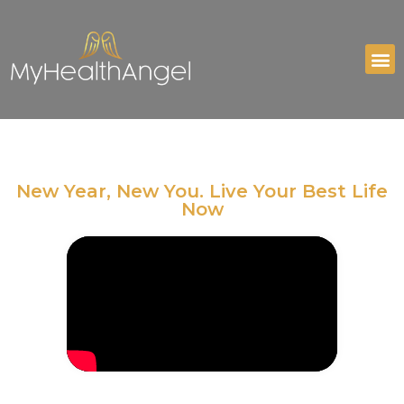
New Year, New You. Live Your Best Life
Now