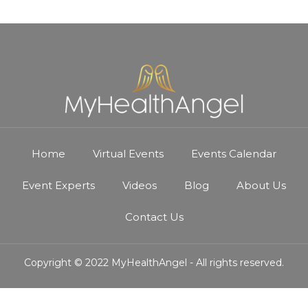
Home
Virtual Events
Events Calendar
Event Experts
Videos
Blog
About Us
Contact Us
Copyright © 2022 MyHealthAngel - All rights reserved.