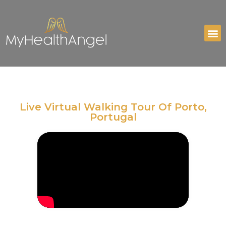
Live Virtual Walking Tour Of Porto,
Portugal