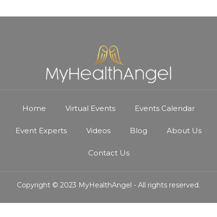
Home
Virtual Events
Events Calendar
Event Experts
Videos
Blog
About Us
Contact Us
Copyright © 2023 MyHealthAngel - All rights reserved.