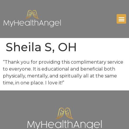
Sheila S, OH
“Thank you for providing this complimentary service
to everyone. It is educational and beneficial both
physically, mentally, and spiritually all at the same
time, in one place. I love it!”