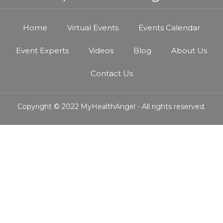
Home
Virtual Events
Events Calendar
Event Experts
Videos
Blog
About Us
Contact Us
Copyright © 2022 MyHealthAngel - All rights reserved.