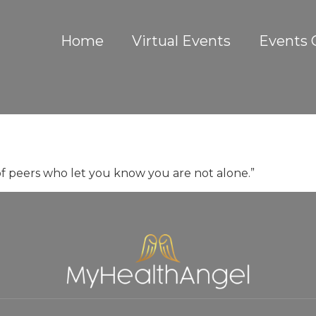
Home
Virtual Events
Events 
 peers who let you know you are not alone.”