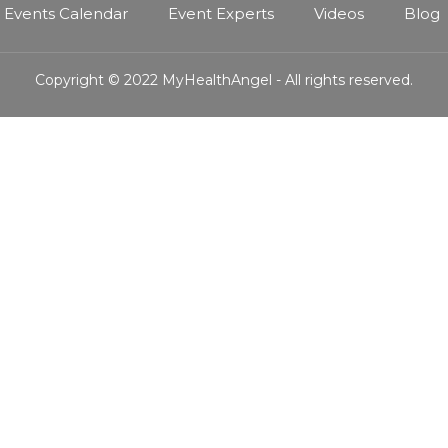
Events Calendar
Event Experts
Videos
Blog
Copyright © 2022 MyHealthAngel - All rights reserved.