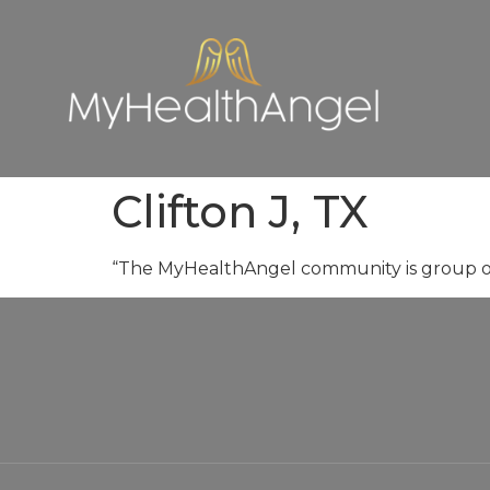
Clifton J, TX
“The MyHealthAngel community is group of