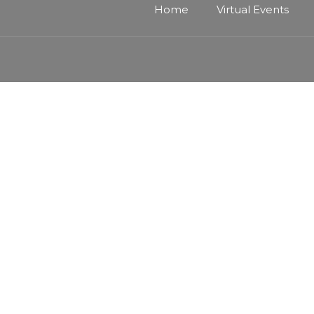
Home
Virtual Events