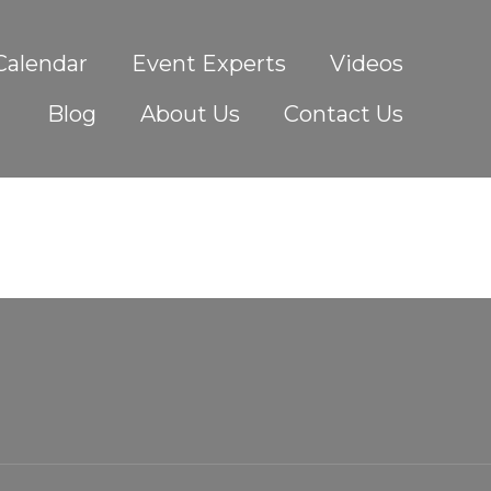
Calendar
Event Experts
Videos
Blog
About Us
Contact Us