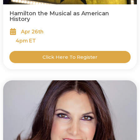
Hamilton the Musical as American
History
Apr 26th
4
pm ET
Click Here To Register