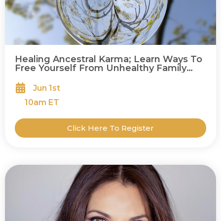
Healing Ancestral Karma; Learn Ways To
Free Yourself From Unhealthy Family
Patterns To Live A More Joyful Life
Jun 1st
10
am ET
Click Here To Register