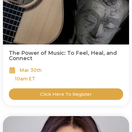
The Power of Music: To Feel, Heal, and
Connect
Mar 30th
10
am ET
Click Here To Register