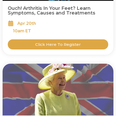
Ouch! Arthritis In Your Feet? Learn
Symptoms, Causes and Treatments
Apr 20th
10
am ET
Click Here To Register