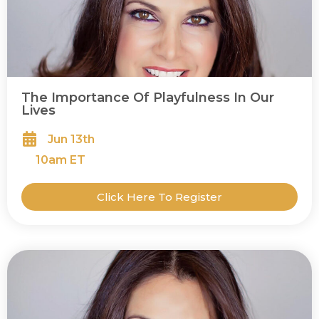
The Importance Of Playfulness In Our
Lives
Jun 13th
10
am ET
Click Here To Register