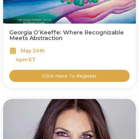
Georgia O’Keeffe: Where Recognizable
Meets Abstraction
May 24th
4
pm ET
Click Here To Register