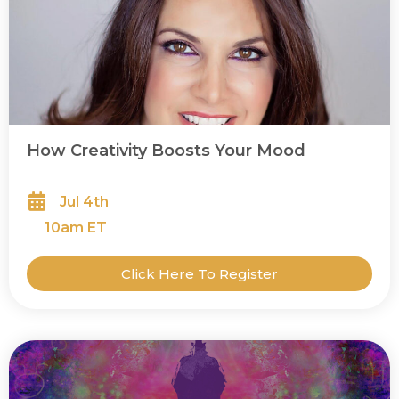
How Creativity Boosts Your Mood
Jul 4th
10
am ET
Click Here To Register