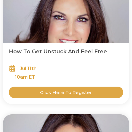
How To Get Unstuck And Feel Free
Jul 11th
10
am ET
Click Here To Register