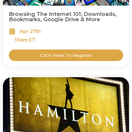
Browsing The Internet 101; Downloads,
Bookmarks, Google Drive & More
Apr 27th
10
am ET
Click Here To Register