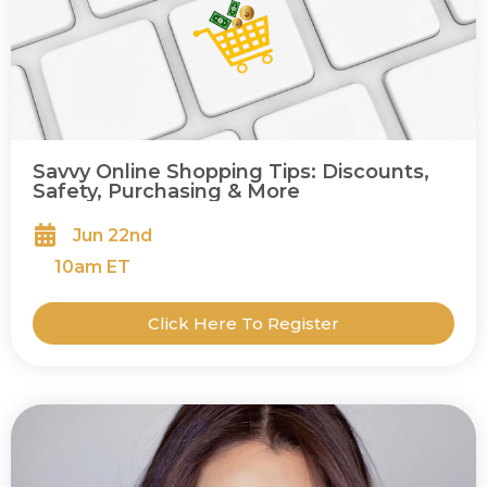
Savvy Online Shopping Tips: Discounts,
Safety, Purchasing & More
Jun 22nd
10
am ET
Click Here To Register