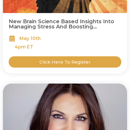
New Brain Science Based Insights Into
Managing Stress And Boosting
Happiness
May 10th
4
pm ET
Click Here To Register