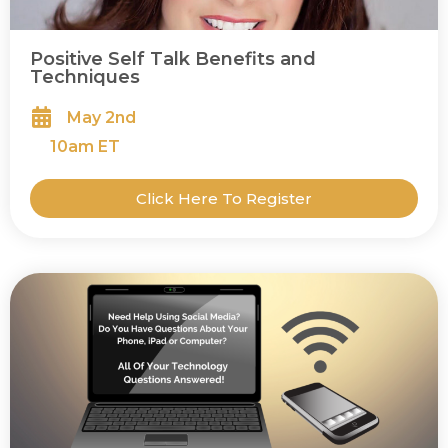
Positive Self Talk Benefits and
Techniques
May 2nd
10
am ET
Click Here To Register