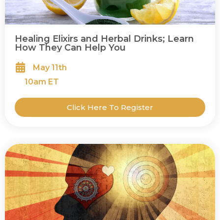
Healing Elixirs and Herbal Drinks; Learn
How They Can Help You
May 11th
10
am ET
Click Here To Register