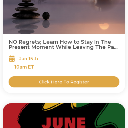
NO Regrets; Learn How to Stay In The
Present Moment While Leaving The Past
Behind
Jun 15th
10
am ET
Click Here To Register