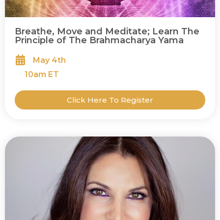
Breathe, Move and Meditate; Learn The
Principle of The Brahmacharya Yama
May 4th
10
am ET
Click Here To Register