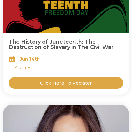
The History of Juneteenth; The
Destruction of Slavery in The Civil War
Jun 14th
4
pm ET
Click Here To Register