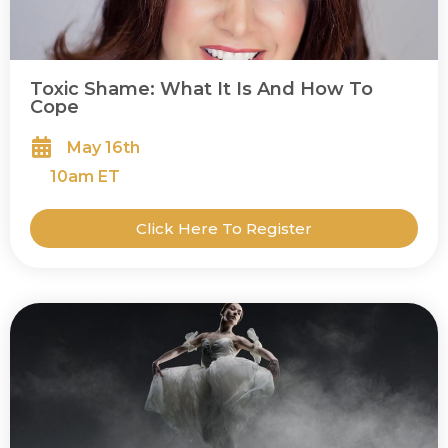
Toxic Shame: What It Is And How To
Cope
May 16th
10
am ET
Click Here To Register