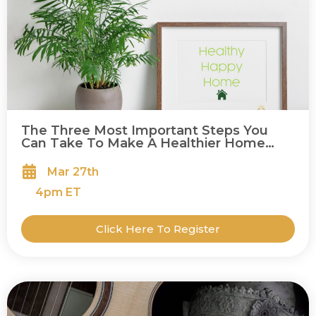
The Three Most Important Steps You
Can Take To Make A Healthier Home
(And A Healthier You!)
Mar 27th
4
pm ET
Click Here To Register