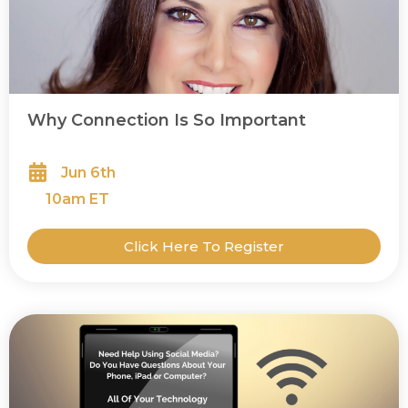
Why Connection Is So Important
Jun 6th
10
am ET
Click Here To Register