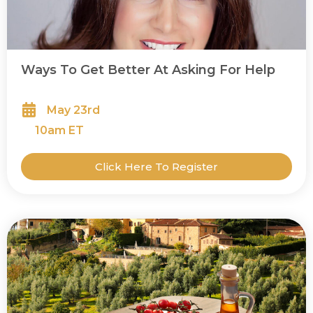
Ways To Get Better At Asking For Help
May 23rd
10
am ET
Click Here To Register