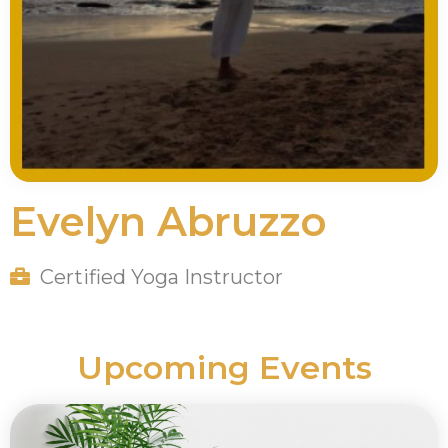
Evelyn Abruzzo
Certified Yoga Instructor
Upcoming Events