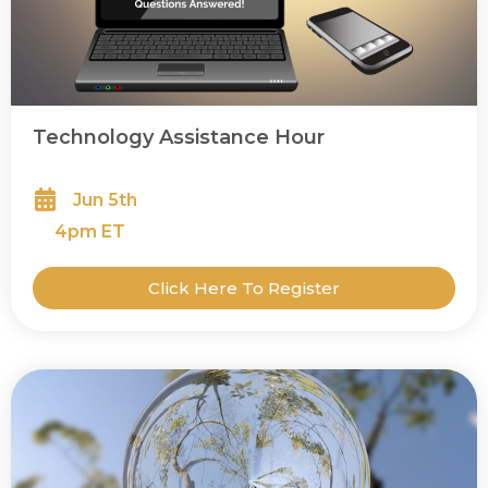
Technology Assistance Hour
Jun 5th
4
pm ET
Click Here To Register