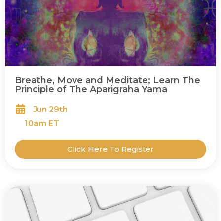
Breathe, Move and Meditate; Learn The
Principle of The Aparigraha Yama
Jun 29th
10
am ET
Click Here To Register