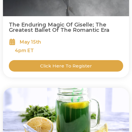
The Enduring Magic Of Giselle; The
Greatest Ballet Of The Romantic Era
May 15th
4
pm ET
Click Here To Register