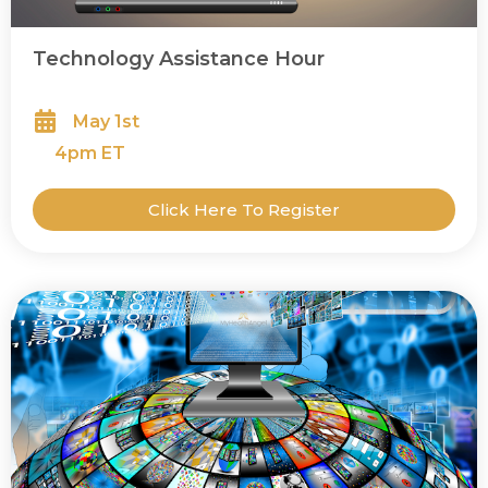
Technology Assistance Hour
May 1st
4
pm ET
Click Here To Register