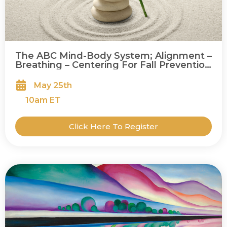
The ABC Mind-Body System; Alignment –
Breathing – Centering For Fall Prevention
and Balance
May 25th
10
am ET
Click Here To Register