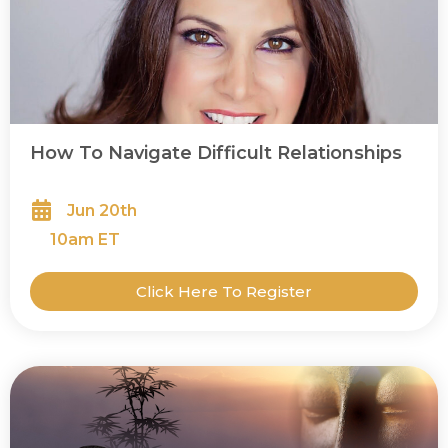
How To Navigate Difficult Relationships
Jun 20th
10
am ET
Click Here To Register