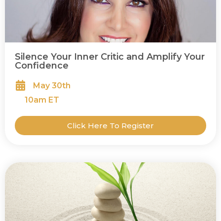
Silence Your Inner Critic and Amplify Your
Confidence
May 30th
10
am ET
Click Here To Register