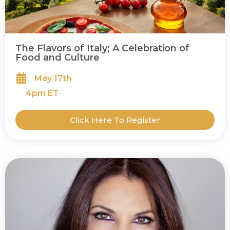
The Flavors of Italy; A Celebration of
Food and Culture
May 17th
4
pm ET
Click Here To Register