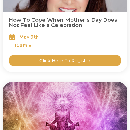
How To Cope When Mother’s Day Does
Not Feel Like a Celebration
May 9th
10
am ET
Click Here To Register