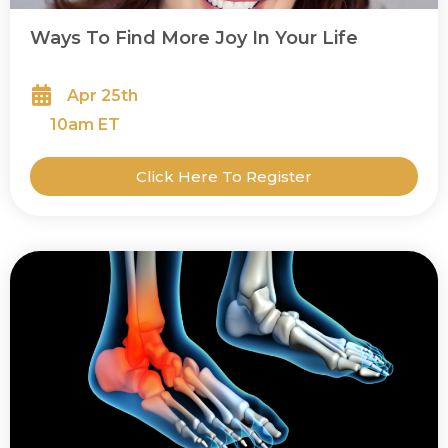
Ways To Find More Joy In Your Life
Apr 25th
10
am ET
Click Here To Register