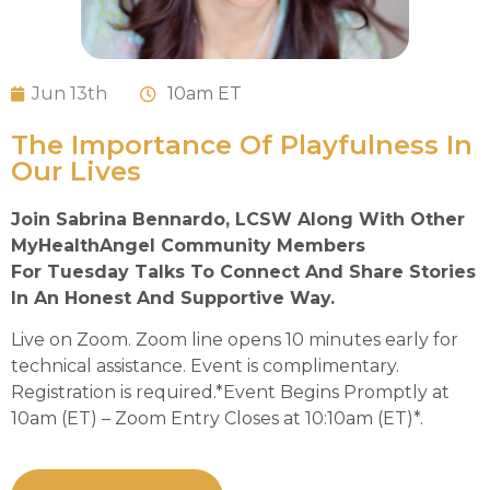
Jun 13th
10
am ET
The Importance Of Playfulness In
Our Lives
Join Sabrina Bennardo, LCSW Along With Other
MyHealthAngel Community Members
For Tuesday Talks To Connect And Share Stories
In An Honest And Supportive Way.
Live on Zoom. Zoom line opens 10 minutes early for
technical assistance. Event is complimentary.
Registration is required.*Event Begins Promptly at
10am (ET) – Zoom Entry Closes at 10:10am (ET)*.