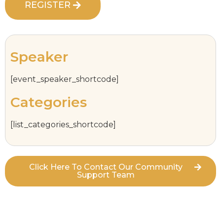
REGISTER
Speaker
[event_speaker_shortcode]
Categories
[list_categories_shortcode]
Click Here To Contact Our Community
Support Team