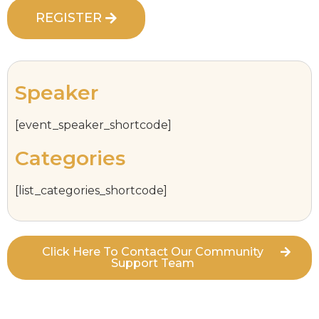
REGISTER
Speaker
[event_speaker_shortcode]
Categories
[list_categories_shortcode]
Click Here To Contact Our Community
Support Team