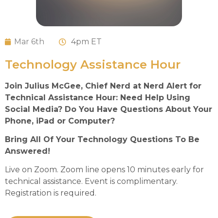
Mar 6th
4
pm ET
Technology Assistance Hour
Join Julius McGee, Chief Nerd at Nerd Alert for
Technical Assistance Hour: Need Help Using
Social Media? Do You Have Questions About Your
Phone, iPad or Computer?
Bring All Of Your Technology Questions To Be
Answered!
Live on Zoom. Zoom line opens 10 minutes early for
technical assistance. Event is complimentary.
Registration is required.