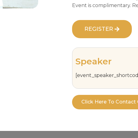
Event is complimentary. Reg
REGISTER
Speaker
[event_speaker_shortcod
Click Here To Contac