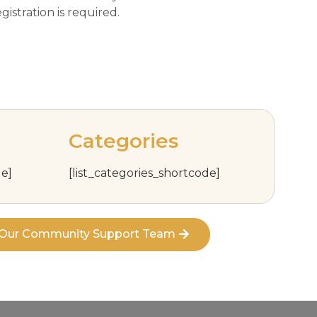
istration is required.
Categories
e]
[list_categories_shortcode]
t Our Community Support Team