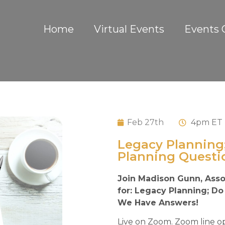
Home
Virtual Events
Events 
Feb 27th
4
pm ET
Legacy Planning
Planning Questi
Join Madison Gunn, Asso
for: Legacy Planning; D
We Have Answers!
Live on Zoom. Zoom line op