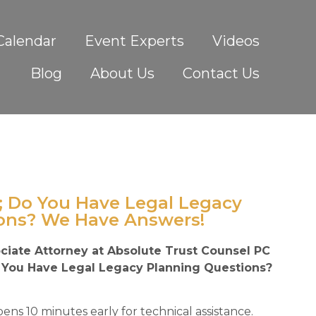
Calendar
Event Experts
Videos
Blog
About Us
Contact Us
; Do You Have Legal Legacy
ons? We Have Answers!
ciate Attorney at Absolute Trust Counsel PC
o You Have Legal Legacy Planning Questions?
ens 10 minutes early for technical assistance.