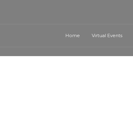
Home
Virtual Events