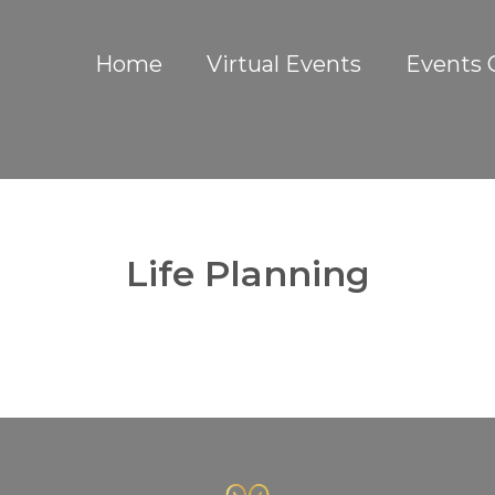
Home
Virtual Events
Events 
Life Planning