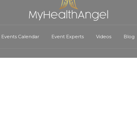
Events Calendar
Event Experts
Videos
Blog