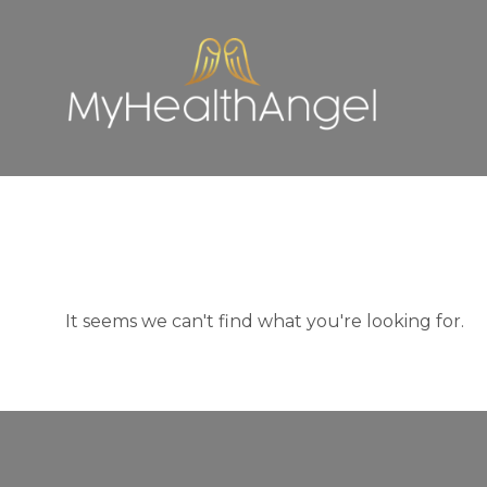
It seems we can't find what you're looking for.