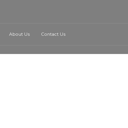
About Us
Contact Us