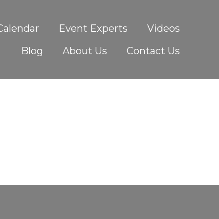
Calendar
Event Experts
Videos
Blog
About Us
Contact Us