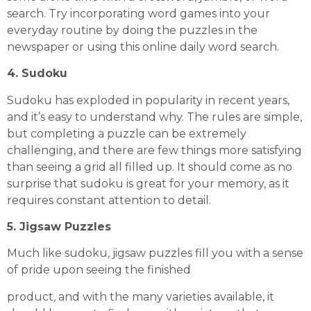
search. Try incorporating word games into your
everyday routine by doing the puzzles in the
newspaper or using this online
daily word search
.
4. Sudoku
Sudoku has exploded in popularity in recent years,
and it’s easy to understand why. The rules are simple,
but completing a puzzle can be extremely
challenging, and there are few things more satisfying
than seeing a grid all filled up. It should come as no
surprise that sudoku is great for your memory, as it
requires constant attention to detail.
5. Jigsaw Puzzles
Much like sudoku, jigsaw puzzles fill you with a sense
of pride upon seeing the finished
product, and with the many varieties available, it