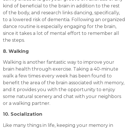
kind of beneficial to the brain in addition to the rest
of the body, and research links dancing, specifically,
to a lowered risk of dementia. Following an organized
dance routine is especially engaging for the brain,
since it takes a lot of mental effort to remember all
the steps.
8. Walking
Walking is another fantastic way to improve your
brain health through exercise. Taking a 40-minute
walk a few times every week has been found to
benefit the area of the brain associated with memory,
and it provides you with the opportunity to enjoy
some natural scenery and chat with your neighbors
or a walking partner.
10. Socialization
Like many things in life, keeping your memory in