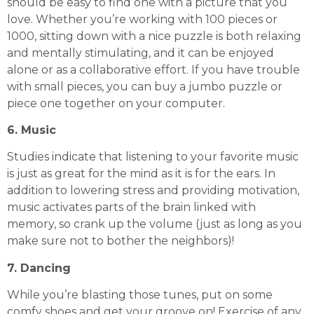
should be easy to find one with a picture that you
love. Whether you’re working with 100 pieces or
1000, sitting down with a nice puzzle is both relaxing
and mentally stimulating, and it can be enjoyed
alone or as a collaborative effort. If you have trouble
with small pieces, you can buy a jumbo puzzle or
piece one together
on your computer
.
6. Music
Studies indicate that listening to your favorite music
is just as great for the mind as it is for the ears. In
addition to lowering stress and providing motivation,
music activates parts of the brain linked with
memory, so crank up the volume (just as long as you
make sure not to bother the neighbors)!
7. Dancing
While you’re blasting those tunes, put on some
comfy shoes and get your groove on! Exercise of any