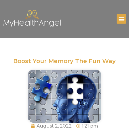
Boost Your Memory The Fun Way
August 2, 2022
1:21 pm