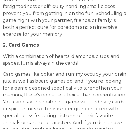
farsightedness or difficulty handling small pieces
prevent you from getting in on the fun. Scheduling a
game night with your partner, friends, or family is
both a perfect cure for boredom and an intensive
exercise for your memory.
2. Card Games
With a combination of hearts, diamonds, clubs, and
spades, fun is always in the cards!
Card games like poker and rummy occupy your brain
just as well as board games do, and if you’re looking
for a game designed specifically to strengthen your
memory, there’s no better choice than concentration.
You can play this matching game with ordinary cards
or spice things up for younger grandchildren with
special decks featuring pictures of their favorite
animals or cartoon characters. And if you don’t have