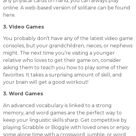
any physical cards on hand, you can always play
online. A web-based version of solitaire can be found
here
.
3. Video Games
You probably don’t have any of the latest video game
consoles, but your grandchildren, nieces, or nephews
might. The next time you’re visiting a younger
relative who loves to get their game on, consider
asking them to teach you how to play some of their
favorites. It takes a surprising amount of skill, and
your brain will get a good workout!
3. Word Games
An advanced vocabulary is linked to a strong
memory, and word games are the perfect way to
keep your linguistic skills sharp. Get competitive by
playing Scrabble or Boggle with loved ones or enjoy
some alone time with a crossword, jumble, or word