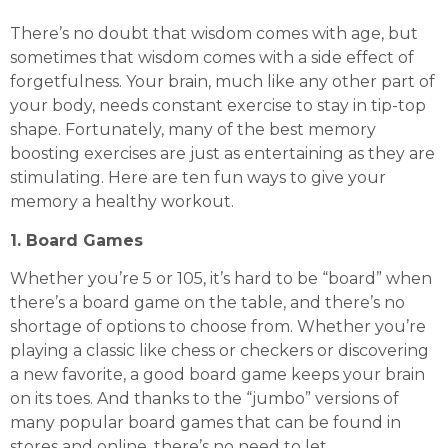
There’s no doubt that wisdom comes with age, but
sometimes that wisdom comes with a side effect of
forgetfulness. Your brain, much like any other part of
your body, needs constant exercise to stay in tip-top
shape. Fortunately, many of the best memory
boosting exercises are just as entertaining as they are
stimulating. Here are ten fun ways to give your
memory a healthy workout.
1. Board Games
Whether you’re 5 or 105, it’s hard to be “board” when
there’s a board game on the table, and there’s no
shortage of options to choose from. Whether you’re
playing a classic like chess or checkers or discovering
a new favorite, a good board game keeps your brain
on its toes. And thanks to the “jumbo” versions of
many popular board games that can be found in
stores and online, there’s no need to let