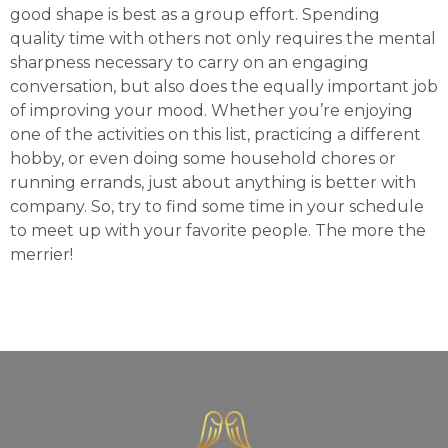
good shape is best as a group effort. Spending
quality time with others not only requires the mental
sharpness necessary to carry on an engaging
conversation, but also does the equally important job
of improving your mood. Whether you’re enjoying
one of the activities on this list, practicing a different
hobby, or even doing some household chores or
running errands, just about anything is better with
company. So, try to find some time in your schedule
to meet up with your favorite people. The more the
merrier!